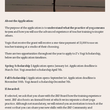
About the Application:
The purpose of the application is to
understand what the practice of yoga means
to you
and how you will use the advanced experience of teacher training to inspire
others.
Yogis that receive the grant will receive a one-time payment of
$1,000
to use on
teacher training at a studio of their choosing.
There are two opportunities throughout the year to apply to Z’s Yogi Scholarship,
below are the application timelines.
Spring Scholarship |
Application opens January 1st. Application deadline is
March 31st. Yogi awarded scholarship April 7th.
Fall Scholarship
| Application opens September 1st. Application deadline is
November 30th. Yogi Award scholarship December 7th.
If Awarded:
If selected, we ask that you share with the ZKF Board how the training experience
went. ZKF also hosts an Annual Event at which we incorporate a short yoga
practice. Although not mandatory, we will extend you an invitation to teach at the
event so that you can share your new skills with the ZKF Community and