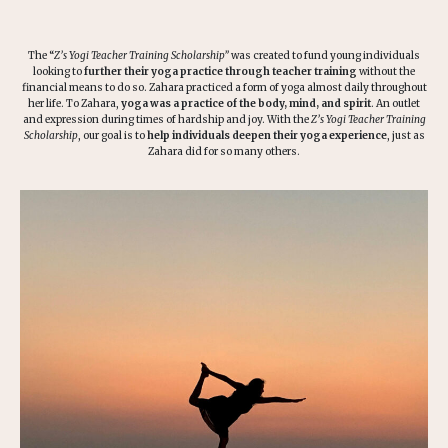
The “
Z’s
Yogi Teacher Training Scholarship”
was created to fund young individuals
looking to
further their yoga practice through teacher training
without the
financial means to do so. Zahara practiced a form of yoga almost daily throughout
her life. To Zahara,
yoga was a practice of the body, mind, and spirit
. An outlet
and expression during times of hardship and joy. With the
Z’s Yogi Teacher Training
Scholarship
, our goal is to
help individuals deepen their yoga experience
, just as
Zahara did for so many others.