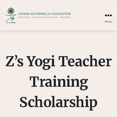
Menu
Zahara
Kathawalla
Foundation
Z’s Yogi Teacher
Training
Scholarship